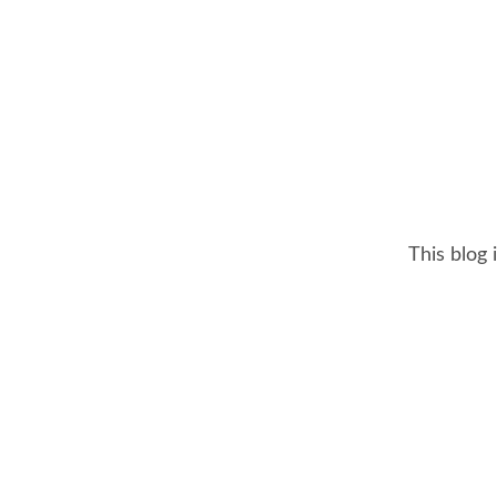
This blog 