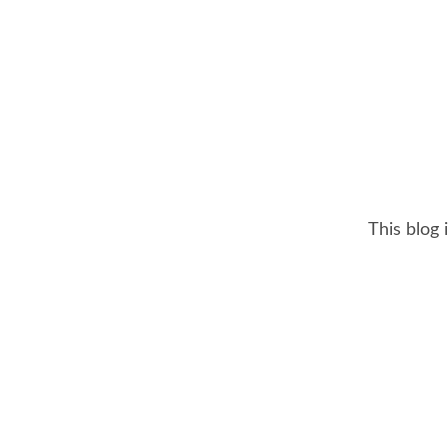
This blog 