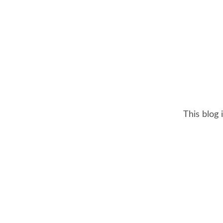
This blog 