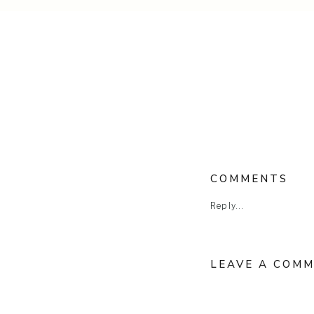
COMMENTS
Reply...
LEAVE A COM