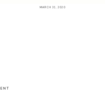
MARCH 31, 2020
MENT