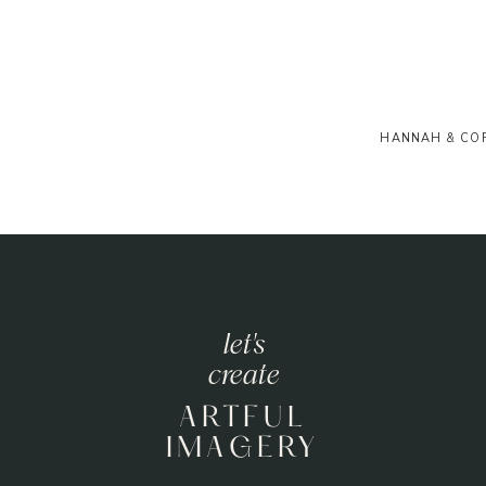
HANNAH & CO
let's
create
ARTFUL
IMAGERY