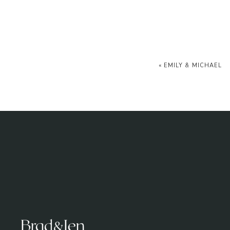
«
EMILY & MICHAEL