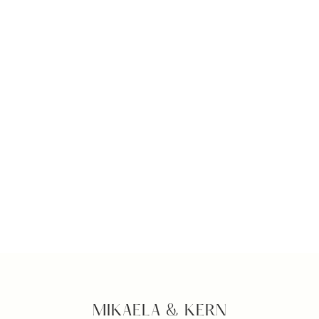
MIKAELA & KERN