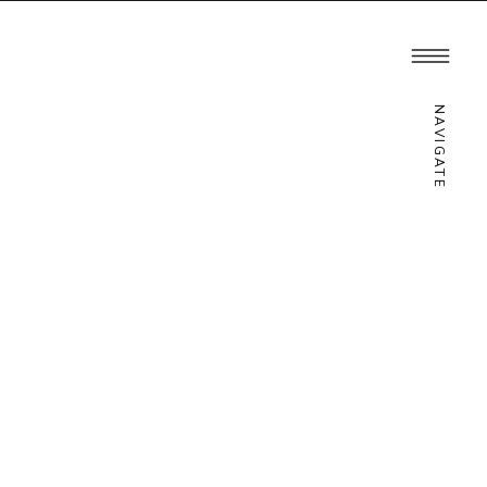
ATION
INQUIRE
NAVIGATE