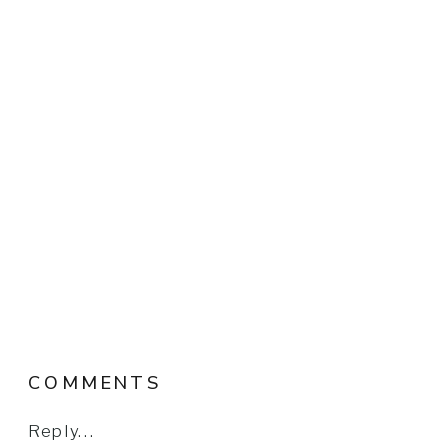
COMMENTS
Reply...