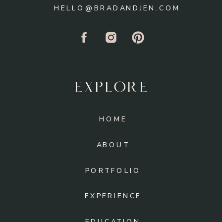
HELLO@BRADANDJEN.COM
EXPLORE
HOME
ABOUT
PORTFOLIO
EXPERIENCE