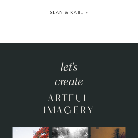
SEAN & KATIE
»
let's
create
ARTFUL
IMAGERY