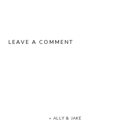
LEAVE A COMMENT
«
ALLY & JAKE