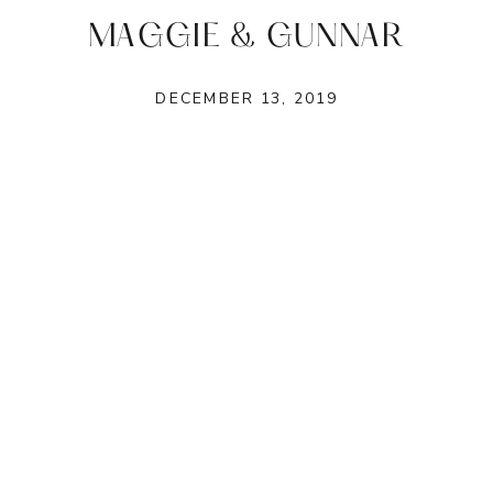
MAGGIE & GUNNAR
DECEMBER 13, 2019