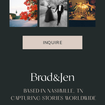
INQUIRE
BASED IN NASHVILLE, TN
CAPTURING STORIES WORLDWIDE