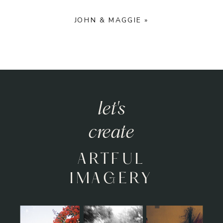
JOHN & MAGGIE
»
let's
create
ARTFUL
IMAGERY