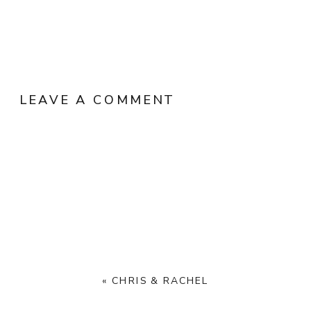
LEAVE A COMMENT
«
CHRIS & RACHEL