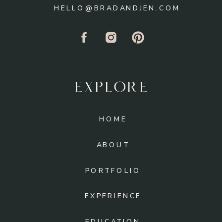
HELLO@BRADANDJEN.COM
EXPLORE
HOME
ABOUT
PORTFOLIO
EXPERIENCE