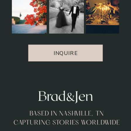
INQUIRE
BASED IN NASHVILLE, TN
CAPTURING STORIES WORLDWIDE