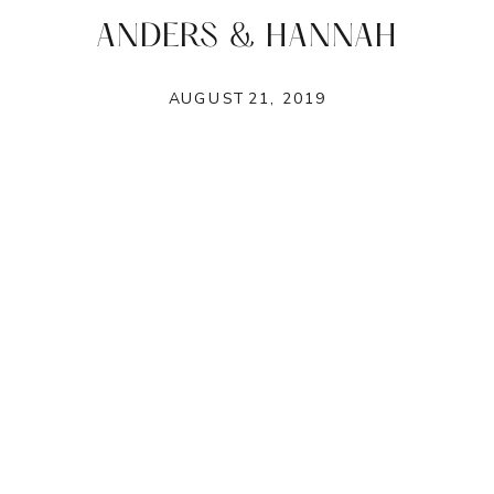
ANDERS & HANNAH
AUGUST 21, 2019