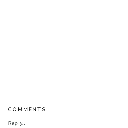
COMMENTS
Reply...