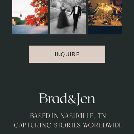
INQUIRE
BASED IN NASHVILLE, TN
CAPTURING STORIES WORLDWIDE