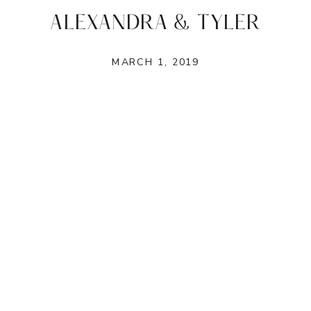
ALEXANDRA & TYLER
MARCH 1, 2019