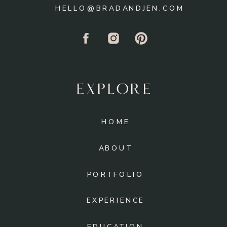
HELLO@BRADANDJEN.COM
EXPLORE
HOME
ABOUT
PORTFOLIO
EXPERIENCE