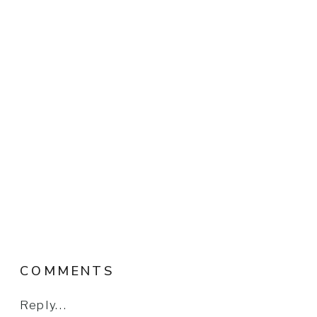
COMMENTS
Reply...