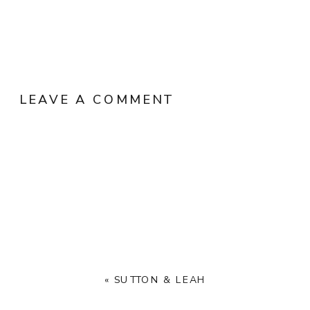
LEAVE A COMMENT
«
SUTTON & LEAH