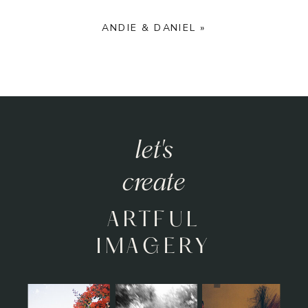
ANDIE & DANIEL
»
let's
create
ARTFUL
IMAGERY