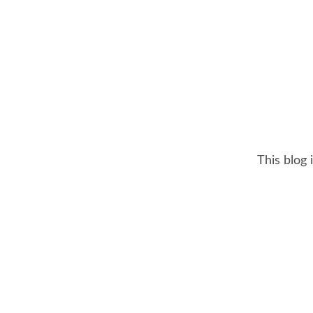
This blog 