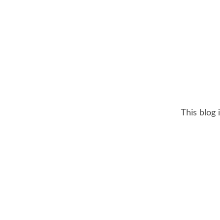
This blog 